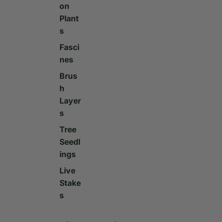
on
Plant
s
Fasci
nes
Brus
h
Layer
s
Tree
Seedl
ings
Live
Stake
s