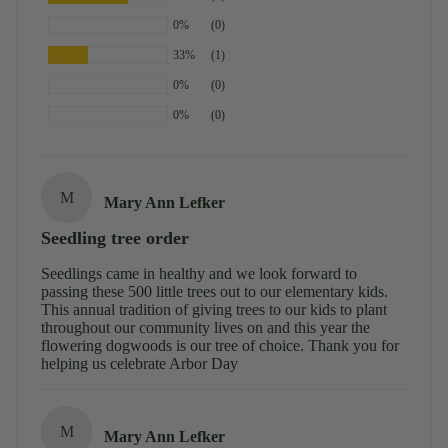
0%
(0)
33%
(1)
0%
(0)
0%
(0)
M
Mary Ann Lefker
Seedling tree order
Seedlings came in healthy and we look forward to
passing these 500 little trees out to our elementary kids.
This annual tradition of giving trees to our kids to plant
throughout our community lives on and this year the
flowering dogwoods is our tree of choice. Thank you for
helping us celebrate Arbor Day
M
Mary Ann Lefker