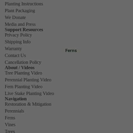
Planting Instructions
Plant Packaging
We Donate
Media and Press
Support Resources
Privacy Policy
Shipping Info
Warranty
Ferns
Contact Us
Cancellation Policy
About / Videos
Tree Planting Video
Perennial Planting Video
Fern Planting Video
Live Stake Planting Video
Navigation
Restoration & Mitigation
Perennials
Ferns
Vines
Trees