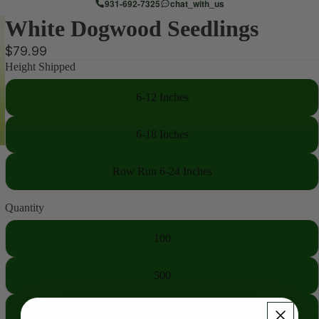
931-692-7325
chat_with_us
White Dogwood Seedlings
$79.99
Height Shipped
6-12 Inches
6-18 Inches
Row Run 6-24 Inches
Quantity
100
500
1000