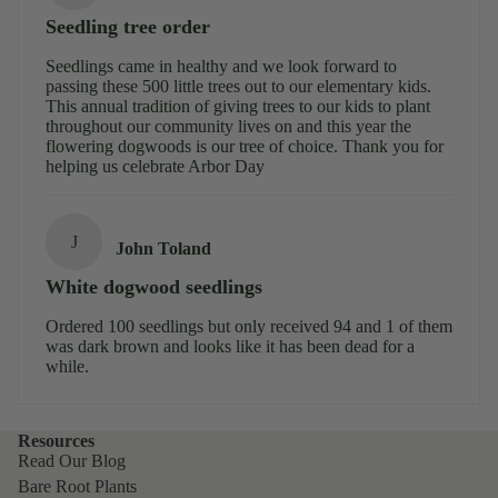
Seedling tree order
Seedlings came in healthy and we look forward to
passing these 500 little trees out to our elementary kids.
This annual tradition of giving trees to our kids to plant
throughout our community lives on and this year the
flowering dogwoods is our tree of choice. Thank you for
helping us celebrate Arbor Day
J
John Toland
White dogwood seedlings
Ordered 100 seedlings but only received 94 and 1 of them
was dark brown and looks like it has been dead for a
while.
Resources
Read Our Blog
Bare Root Plants