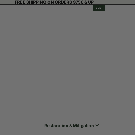
FREE SHIPPING ON ORDERS $750 & UP
FREE SHIPPING ON ORDERS $750 & UP
B2B
Restoration & Mitigation