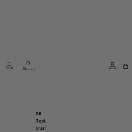
Menu
Search
All
Rest
orati