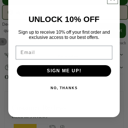
Ship Date:
Ships in November 2026
✓
UNLOCK 10% OFF
Decrease
Increase
quantity
quantity
Add to cart
Sign up to receive 10% off your first order and
exclusive access to our best offers.
/
1
6
Unit price
$0.80 each
Email
Quick Facts
Perennials
Product Details
SIGN ME UP!
Other Best Sellers
NO, THANKS
Customer Reviews
Based on 3 reviews
67%
(2)