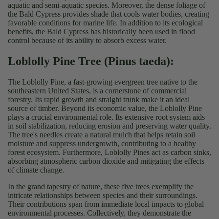
aquatic and semi-aquatic species. Moreover, the dense foliage of
the Bald Cypress provides shade that cools water bodies, creating
favorable conditions for marine life. In addition to its ecological
benefits, the Bald Cypress has historically been used in flood
control because of its ability to absorb excess water.
Loblolly Pine
Tree (Pinus taeda):
The Loblolly Pine, a fast-growing evergreen tree native to the
southeastern United States, is a cornerstone of commercial
forestry. Its rapid growth and straight trunk make it an ideal
source of timber. Beyond its economic value, the Loblolly Pine
plays a crucial environmental role. Its extensive root system aids
in soil stabilization, reducing erosion and preserving water quality.
The tree's needles create a natural mulch that helps retain soil
moisture and suppress undergrowth, contributing to a healthy
forest ecosystem. Furthermore, Loblolly Pines act as carbon sinks,
absorbing atmospheric carbon dioxide and mitigating the effects
of climate change.
In the grand tapestry of nature, these five trees exemplify the
intricate relationships between species and their surroundings.
Their contributions span from immediate local impacts to global
environmental processes. Collectively, they demonstrate the