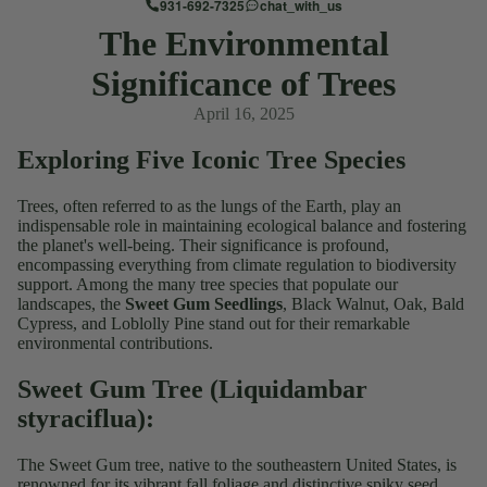
931-692-7325
chat_with_us
The Environmental
Significance of Trees
April 16, 2025
Exploring Five Iconic Tree Species
Trees, often referred to as the lungs of the Earth, play an
indispensable role in maintaining ecological balance and fostering
the planet's well-being. Their significance is profound,
encompassing everything from climate regulation to biodiversity
support. Among the many tree species that populate our
landscapes, the
Sweet Gum Seedlings
, Black Walnut, Oak, Bald
Cypress, and Loblolly Pine stand out for their remarkable
environmental contributions.
Sweet Gum Tree (Liquidambar
styraciflua):
The Sweet Gum tree, native to the southeastern United States, is
renowned for its vibrant fall foliage and distinctive spiky seed