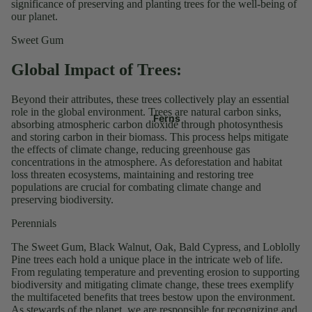
significance of preserving and planting trees for the well-being of
our planet.
Sweet Gum
Global Impact of Trees:
Beyond their attributes, these trees collectively play an essential
role in the global environment. Trees are natural carbon sinks,
Ferns
absorbing atmospheric carbon dioxide through photosynthesis
and storing carbon in their biomass. This process helps mitigate
the effects of climate change, reducing greenhouse gas
concentrations in the atmosphere. As deforestation and habitat
loss threaten ecosystems, maintaining and restoring tree
populations are crucial for combating climate change and
preserving biodiversity.
Perennials
The Sweet Gum, Black Walnut, Oak, Bald Cypress, and Loblolly
Pine trees each hold a unique place in the intricate web of life.
From regulating temperature and preventing erosion to supporting
biodiversity and mitigating climate change, these trees exemplify
the multifaceted benefits that trees bestow upon the environment.
As stewards of the planet, we are responsible for recognizing and