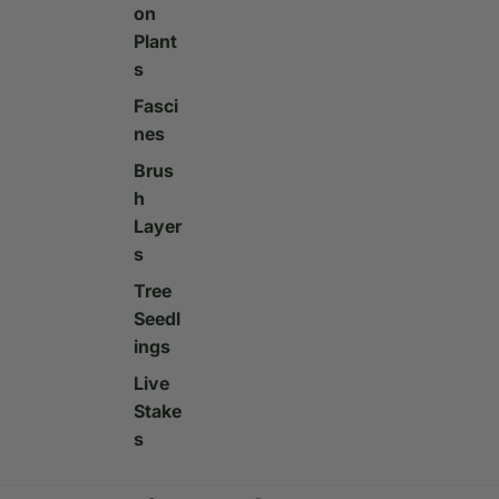
on
Plant
s
Fasci
nes
Brus
h
Layer
s
Tree
Seedl
ings
Live
Stake
s