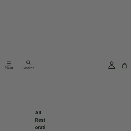
Menu
Search
All
Rest
orati