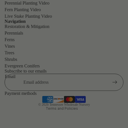
Perennial Planting Video
Fern Planting Video
Live Stake Planting Video
Navigation
Restoration & Mitigation
Perennials
Ferns
Vines
Trees
Shrubs
Evergreen Conifers
Refund policy
Subscribe to our emails
Privacy policy
Email
Terms of service
Shipping policy
Payment methods
Contact information
© 2026
Tennessee Wholesale Nursery
Terms and Policies