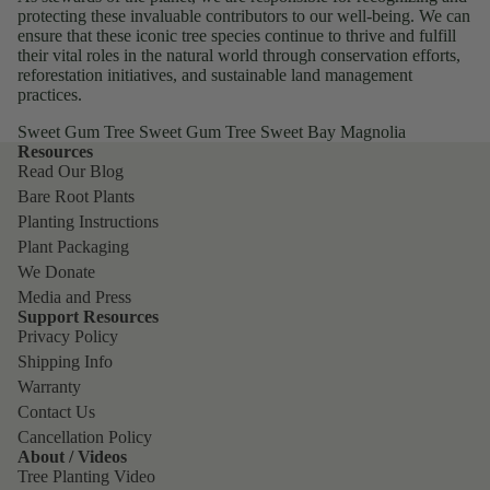
protecting these invaluable contributors to our well-being. We can
ensure that these iconic tree species continue to thrive and fulfill
their vital roles in the natural world through conservation efforts,
reforestation initiatives, and sustainable land management
practices.
Sweet Gum Tree Sweet Gum Tree Sweet Bay Magnolia
Resources
Read Our Blog
Bare Root Plants
Planting Instructions
Plant Packaging
We Donate
Media and Press
Support Resources
Privacy Policy
Shipping Info
Warranty
Contact Us
Cancellation Policy
About / Videos
Tree Planting Video