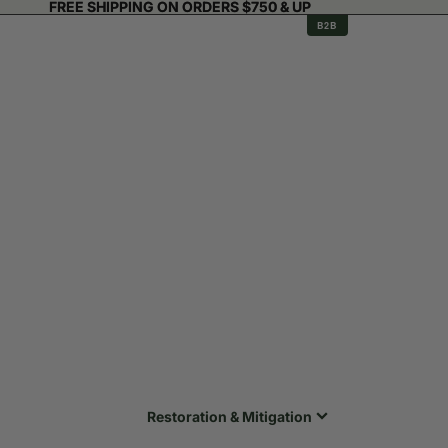
FREE SHIPPING ON ORDERS $750 & UP
FREE SHIPPING ON ORDERS $750 & UP
B2B
Restoration & Mitigation